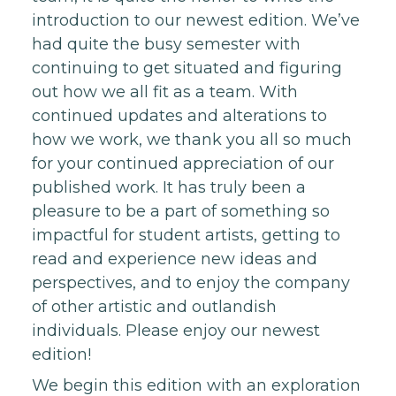
introduction to our newest edition. We’ve
had quite the busy semester with
continuing to get situated and figuring
out how we all fit as a team. With
continued updates and alterations to
how we work, we thank you all so much
for your continued appreciation of our
published work. It has truly been a
pleasure to be a part of something so
impactful for student artists, getting to
read and experience new ideas and
perspectives, and to enjoy the company
of other artistic and outlandish
individuals. Please enjoy our newest
edition!
We begin this edition with an exploration