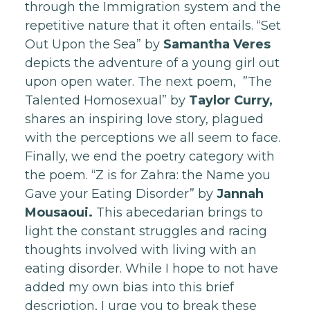
through the Immigration system and the
repetitive nature that it often entails. “Set
Out Upon the Sea” by
Samantha Veres
depicts the adventure of a young girl out
upon open water. The next poem, ”The
Talented Homosexual” by
Taylor Curry,
shares an inspiring love story, plagued
with the perceptions we all seem to face.
Finally, we end the poetry category with
the poem. “Z is for Zahra: the Name you
Gave your Eating Disorder” by
Jannah
Mousaoui.
This abecedarian brings to
light the constant struggles and racing
thoughts involved with living with an
eating disorder. While I hope to not have
added my own bias into this brief
description, I urge you to break these