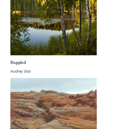
Dappled
Audrey Saiz