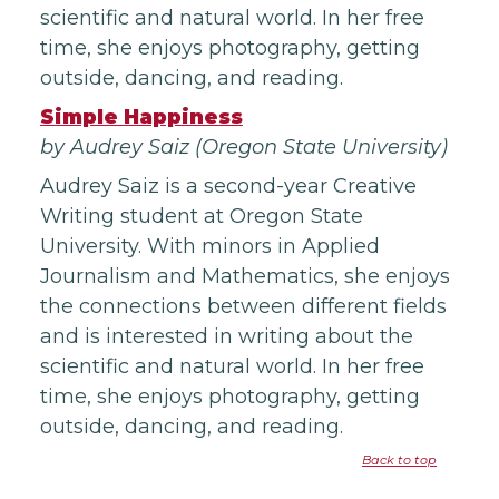
scientific and natural world. In her free
time, she enjoys photography, getting
outside, dancing, and reading.
Simple Happiness
by Audrey Saiz (Oregon State University)
Audrey Saiz is a second-year Creative
Writing student at Oregon State
University. With minors in Applied
Journalism and Mathematics, she enjoys
the connections between different fields
and is interested in writing about the
scientific and natural world. In her free
time, she enjoys photography, getting
outside, dancing, and reading.
Back to top