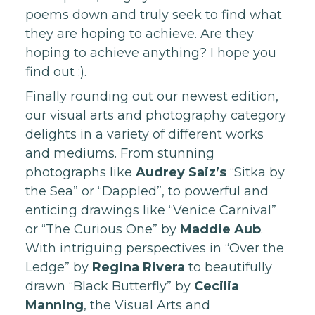
poems down and truly seek to find what
they are hoping to achieve. Are they
hoping to achieve anything? I hope you
find out :).
Finally rounding out our newest edition,
our visual arts and photography category
delights in a variety of different works
and mediums. From stunning
photographs like
Audrey Saiz’s
“Sitka by
the Sea” or “Dappled”, to powerful and
enticing drawings like “Venice Carnival”
or “The Curious One” by
Maddie Aub
.
With intriguing perspectives in “Over the
Ledge” by
Regina Rivera
to beautifully
drawn “Black Butterfly” by
Cecilia
Manning
, the Visual Arts and