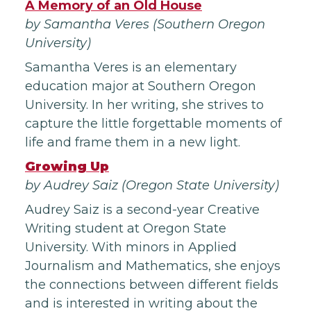
A Memory of an Old House
by Samantha Veres (Southern Oregon
University)
Samantha Veres is an elementary
education major at Southern Oregon
University. In her writing, she strives to
capture the little forgettable moments of
life and frame them in a new light.
Growing Up
by Audrey Saiz (Oregon State University)
Audrey Saiz is a second-year Creative
Writing student at Oregon State
University. With minors in Applied
Journalism and Mathematics, she enjoys
the connections between different fields
and is interested in writing about the