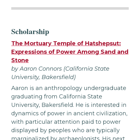
Scholarship
The Mortuary Temple of Hatshepsut:
Expressions of Power Among Sand and
Stone
by Aaron Connors (California State
University, Bakersfield
)
Aaron is an anthropology undergraduate
graduating from California State
University, Bakersfield. He is interested in
dynamics of power in ancient civilization,
with particular attention paid to power
displayed by peoples who are typically
marginalized by archaeologists. His next