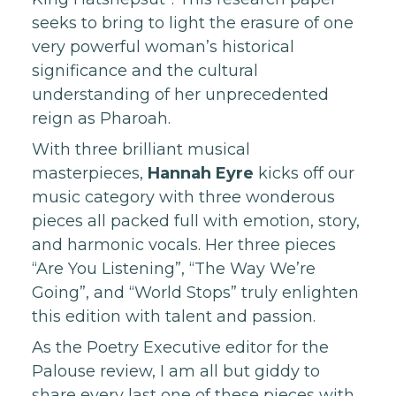
seeks to bring to light the erasure of one
very powerful woman’s historical
significance and the cultural
understanding of her unprecedented
reign as Pharoah.
With three brilliant musical
masterpieces,
Hannah Eyre
kicks off our
music category with three wonderous
pieces all packed full with emotion, story,
and harmonic vocals. Her three pieces
“Are You Listening”, “The Way We’re
Going”, and “World Stops” truly enlighten
this edition with talent and passion.
As the Poetry Executive editor for the
Palouse review, I am all but giddy to
share every last one of these pieces with