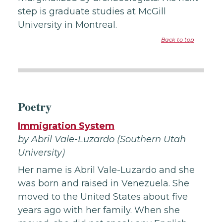
step is graduate studies at McGill
University in Montreal.
Back to top
Poetry
Immigration System
by Abril Vale-Luzardo (Southern Utah
University)
Her name is Abril Vale-Luzardo and she
was born and raised in Venezuela. She
moved to the United States about five
years ago with her family. When she