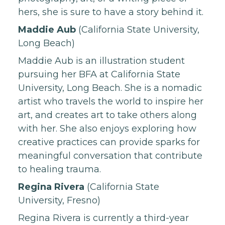
hers, she is sure to have a story behind it.
Maddie Aub
(California State University,
Long Beach)
Maddie Aub is an illustration student
pursuing her BFA at California State
University, Long Beach. She is a nomadic
artist who travels the world to inspire her
art, and creates art to take others along
with her. She also enjoys exploring how
creative practices can provide sparks for
meaningful conversation that contribute
to healing trauma.
Regina Rivera
(California State
University, Fresno)
Regina Rivera is currently a third-year