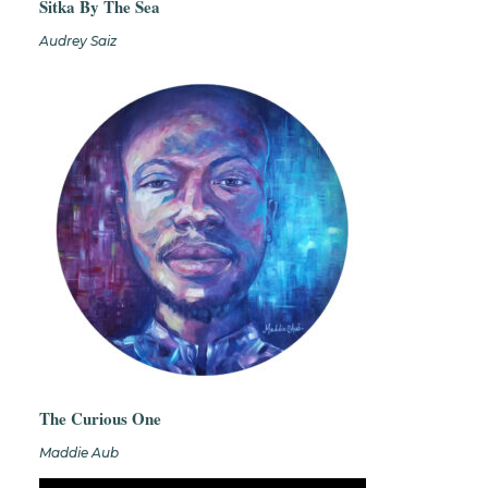
Sitka By The Sea
Audrey Saiz
The Curious One
Maddie Aub