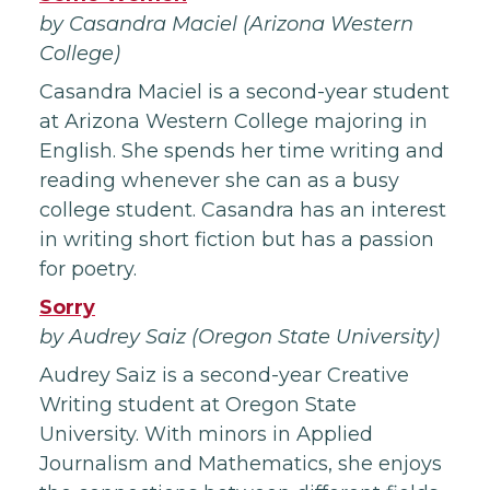
by Casandra Maciel (Arizona Western
College)
Casandra Maciel is a second-year student
at Arizona Western College majoring in
English. She spends her time writing and
reading whenever she can as a busy
college student. Casandra has an interest
in writing short fiction but has a passion
for poetry.
Sorry
by Audrey Saiz (Oregon State University)
Audrey Saiz is a second-year Creative
Writing student at Oregon State
University. With minors in Applied
Journalism and Mathematics, she enjoys