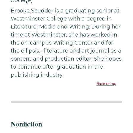
College)
Brooke Scudder is a graduating senior at
Westminster College with a degree in
Literature, Media and Writing. During her
time at Westminster, she has worked in
the on-campus Writing Center and for
the ellipsis… literature and art journal as a
content and production editor. She hopes
to continue after graduation in the
publishing industry.
Back to top
Nonfiction