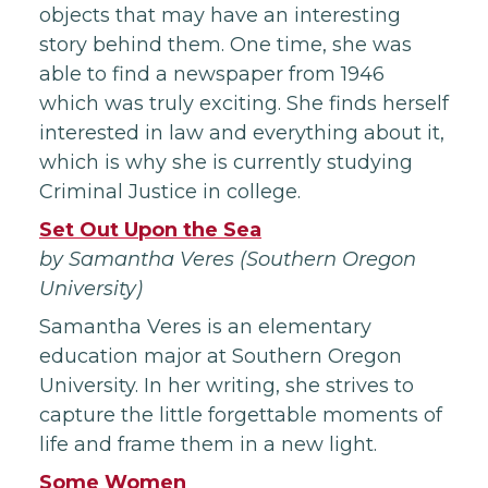
objects that may have an interesting
story behind them. One time, she was
able to find a newspaper from 1946
which was truly exciting. She finds herself
interested in law and everything about it,
which is why she is currently studying
Criminal Justice in college.
Set Out Upon the Sea
by Samantha Veres (Southern Oregon
University)
Samantha Veres is an elementary
education major at Southern Oregon
University. In her writing, she strives to
capture the little forgettable moments of
life and frame them in a new light.
Some Women