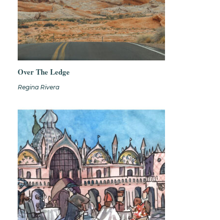
Over The Ledge
Regina Rivera