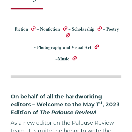
Fiction
~
Nonfiction
~
Scholarship
~
Poetry
~
Photography and Visual Art
~
Music
On behalf of all the hardworking
st
editors – Welcome to the May 1
, 2023
Edition of
The Palouse Review
!
As a new editor on the Palouse Review
team, it is quite the honor to write the