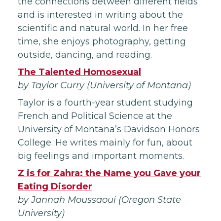
the connections between different fields
and is interested in writing about the
scientific and natural world. In her free
time, she enjoys photography, getting
outside, dancing, and reading.
The Talented Homosexual
by Taylor Curry (University of Montana)
Taylor is a fourth-year student studying
French and Political Science at the
University of Montana’s Davidson Honors
College. He writes mainly for fun, about
big feelings and important moments.
Z is for Zahra: the Name you Gave your
Eating Disorder
by Jannah Moussaoui (Oregon State
University)