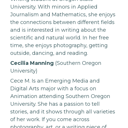
University. With minors in Applied
Journalism and Mathematics, she enjoys
the connections between different fields
and is interested in writing about the
scientific and natural world. In her free
time, she enjoys photography, getting
outside, dancing, and reading.
Cecilia Manning
(Southern Oregon
University)
Cece M. Is an Emerging Media and
Digital Arts major with a focus on
Animation attending Southern Oregon
University. She has a passion to tell
stories, and it shows through all varieties
of her work. If you come across
photography, art, or a writing piece of