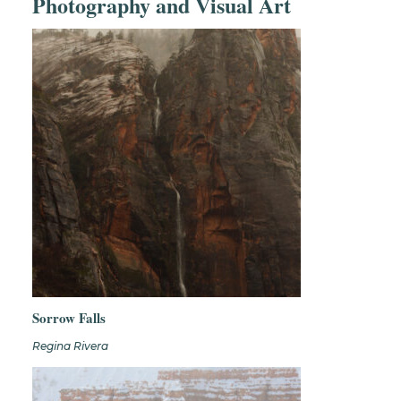
Photography and Visual Art
Sorrow Falls
Regina Rivera