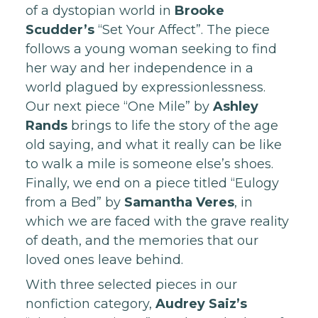
of a dystopian world in
Brooke
Scudder’s
“Set Your Affect”. The piece
follows a young woman seeking to find
her way and her independence in a
world plagued by expressionlessness.
Our next piece “One Mile” by
Ashley
Rands
brings to life the story of the age
old saying, and what it really can be like
to walk a mile is someone else’s shoes.
Finally, we end on a piece titled “Eulogy
from a Bed” by
Samantha Veres
, in
which we are faced with the grave reality
of death, and the memories that our
loved ones leave behind.
With three selected pieces in our
nonfiction category,
Audrey Saiz’s