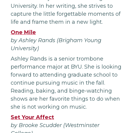
University. In her writing, she strives to
capture the little forgettable moments of
life and frame them in a new light.
One Mile
by Ashley Rands (Brigham Young
University)
Ashley Rands is a senior trombone
performance major at BYU. She is looking
forward to attending graduate school to
continue pursuing music in the fall.
Reading, baking, and binge-watching
shows are her favorite things to do when
she is not working on music.
Set Your Affect
by Brooke Scudder (Westminster