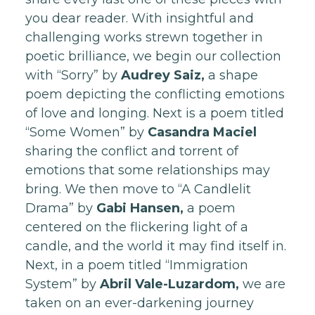
you dear reader. With insightful and
challenging works strewn together in
poetic brilliance, we begin our collection
with “Sorry” by
Audrey Saiz,
a shape
poem depicting the conflicting emotions
of love and longing. Next is a poem titled
“Some Women” by
Casandra Maciel
sharing the conflict and torrent of
emotions that some relationships may
bring. We then move to “A Candlelit
Drama” by
Gabi Hansen,
a poem
centered on the flickering light of a
candle, and the world it may find itself in.
Next, in a poem titled “Immigration
System” by
Abril Vale-Luzardom,
we are
taken on an ever-darkening journey