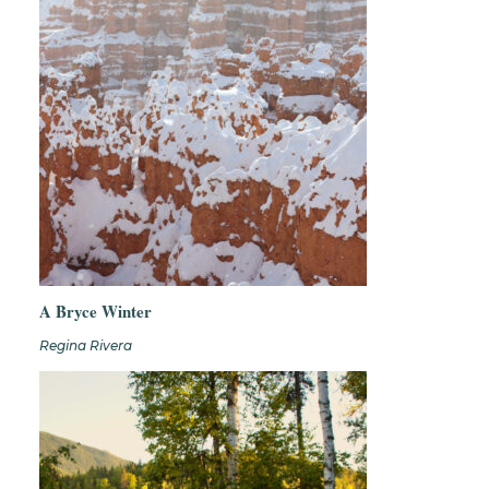
A Bryce Winter
Regina Rivera