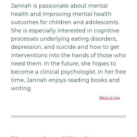
Jannah is passionate about mental
health and improving mental health
outcomes for children and adolescents.
She is especially interested in cognitive
processes underlying eating disorders,
depression, and suicide and how to get
interventions into the hands of those who
need them. In the future, she hopes to
become a clinical psychologist. In her free
time, Jannah enjoys reading books and
writing.
Back to top