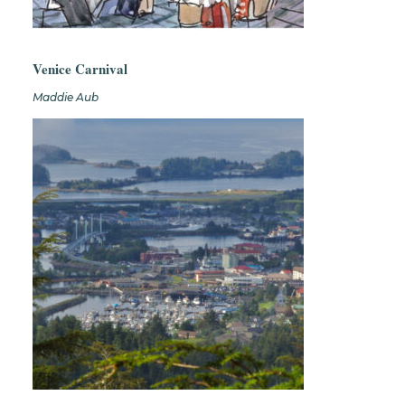
Venice Carnival
Maddie Aub