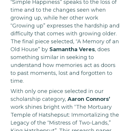
“Simple Happiness” speaks to the loss of
time and to the changes seen when
growing up, while her other work
“Growing up” expresses the hardship and
difficulty that comes with growing older.
The final piece selected, “A Memory of an
Old House” by
Samantha Veres
, does
something similar in seeking to
understand how memories act as doors
to past moments, lost and forgotten to
time.
With only one piece selected in our
scholarship category,
Aaron Connors’
work shines bright with “The Mortuary
Temple of Hatshepsut: Immortalizing the
Legacy of the “Mistress of Two-Lands,”
King Hatshepsut”. This research paper