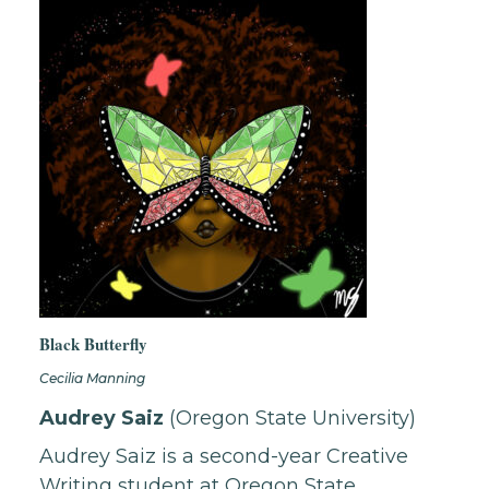
Black Butterfly
Cecilia Manning
Audrey Saiz
(Oregon State University)
Audrey Saiz is a second-year Creative
Writing student at Oregon State