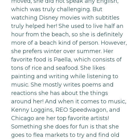
moved, she did not speak any English,
which was truly challenging. But
watching Disney movies with subtitles
truly helped her! She used to live half an
hour from the beach, so she is definitely
more of a beach kind of person. However,
she prefers winter over summer. Her
favorite food is Paella, which consists of
tons of rice and seafood. She likes
painting and writing while listening to
music. She mostly writes poems and
reactions she has about the things
around her! And when it comes to music,
Kenny Loggins, REO Speedwagon, and
Chicago are her top favorite artists!
Something she does for fun is that she
goes to flea markets to try and find old