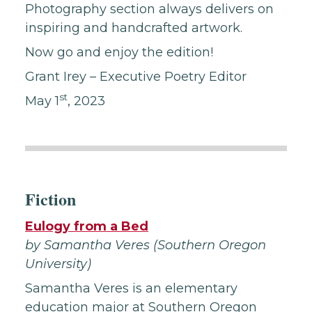
Photography section always delivers on
inspiring and handcrafted artwork.
Now go and enjoy the edition!
Grant Irey – Executive Poetry Editor
st
May 1
, 2023
Fiction
Eulogy from a Bed
by Samantha Veres (Southern Oregon
University)
Samantha Veres is an elementary
education major at Southern Oregon