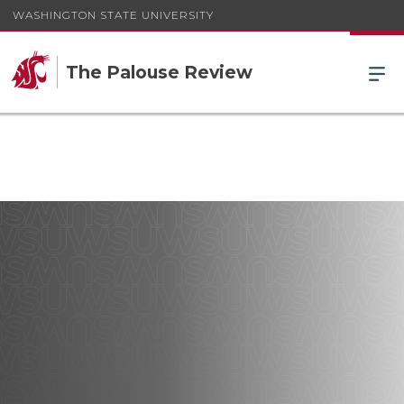
WASHINGTON STATE UNIVERSITY
The Palouse Review