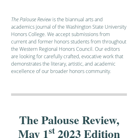
The Palouse Review
is the biannual arts and
academics journal of the Washington State University
Honors College. We accept submissions from
current and former honors students from throughout
the Western Regional Honors Council. Our editors
are looking for carefully crafted, evocative work that
demonstrates the literary, artistic, and academic
excellence of our broader honors community.
The Palouse Review,
st
May 1
2023 Edition