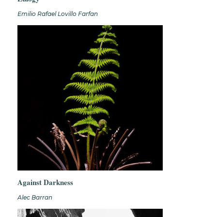
Emilio Rafael Lovillo Farfan
Against Darkness
Alec Barran