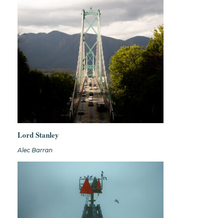
Lord Stanley
Alec Barran