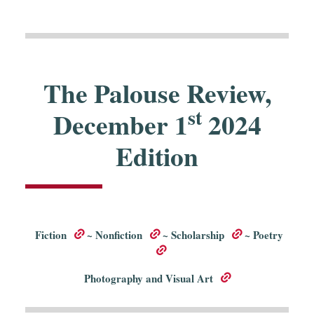
The Palouse Review,
st
December 1
2024
Edition
Fiction
~
Nonfiction
~
Scholarship
~
Poetry
Photography and Visual Art