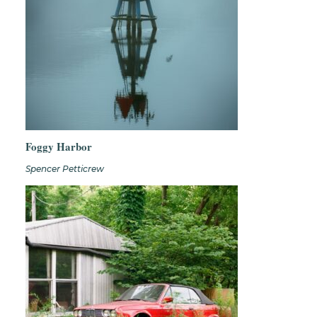
Foggy Harbor
Spencer Petticrew