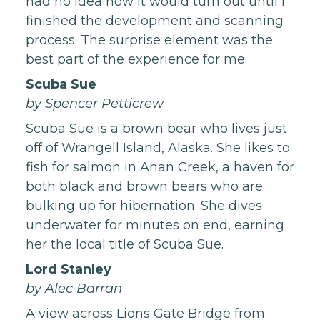
had no idea how it would turn out until I
finished the development and scanning
process. The surprise element was the
best part of the experience for me.
Scuba Sue
by Spencer Petticrew
Scuba Sue is a brown bear who lives just
off of Wrangell Island, Alaska. She likes to
fish for salmon in Anan Creek, a haven for
both black and brown bears who are
bulking up for hibernation. She dives
underwater for minutes on end, earning
her the local title of Scuba Sue.
Lord Stanley
by Alec Barran
A view across Lions Gate Bridge from