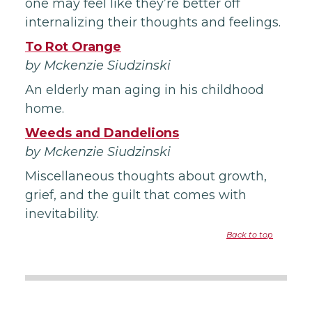
one may feel like they’re better off
internalizing their thoughts and feelings.
To Rot Orange
by Mckenzie Siudzinski
An elderly man aging in his childhood
home.
Weeds and Dandelions
by Mckenzie Siudzinski
Miscellaneous thoughts about growth,
grief, and the guilt that comes with
inevitability.
Back to top