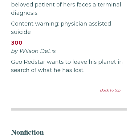
beloved patient of hers faces a terminal
diagnosis.
Content warning: physician assisted
suicide
300
by Wilson DeLis
Geo Redstar wants to leave his planet in
search of what he has lost.
Back to top
Nonfiction