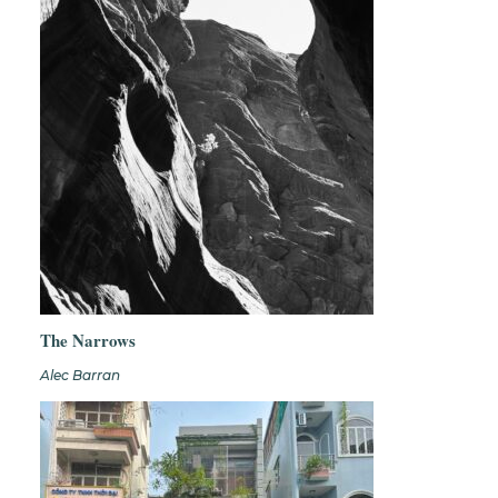
The Narrows
Alec Barran