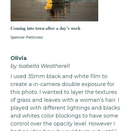
Coming into town after a day’s work
Spencer Petticrew
Olivia
by
Isabella Weatherell
I used 35mm black and white film to
create a in-camera double exposure for
this photo. I wanted to layer the textures
of grass and leaves with a woman’s hair. I
played with different lightings and blacks
and whites color blockings to have some
control over the opacity level. However I