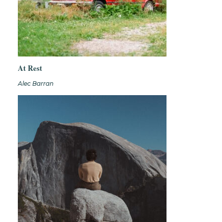
At Rest
Alec Barran