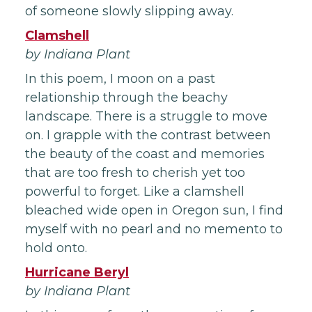
of someone slowly slipping away.
Clamshell
by Indiana Plant
In this poem, I moon on a past
relationship through the beachy
landscape. There is a struggle to move
on. I grapple with the contrast between
the beauty of the coast and memories
that are too fresh to cherish yet too
powerful to forget. Like a clamshell
bleached wide open in Oregon sun, I find
myself with no pearl and no memento to
hold onto.
Hurricane Beryl
by Indiana Plant