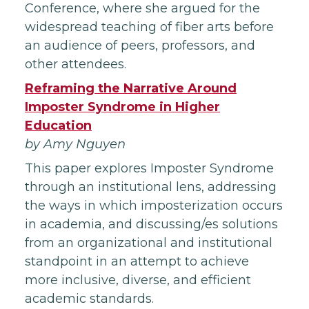
Conference, where she argued for the
widespread teaching of fiber arts before
an audience of peers, professors, and
other attendees.
Reframing th
e Narrative Around
Imposter Syndrome in Higher
Education
by Amy Nguyen
This paper explores Imposter Syndrome
through an institutional lens, addressing
the ways in which imposterization occurs
in academia, and discussing/es solutions
from an organizational and institutional
standpoint in an attempt to achieve
more inclusive, diverse, and efficient
academic standards.