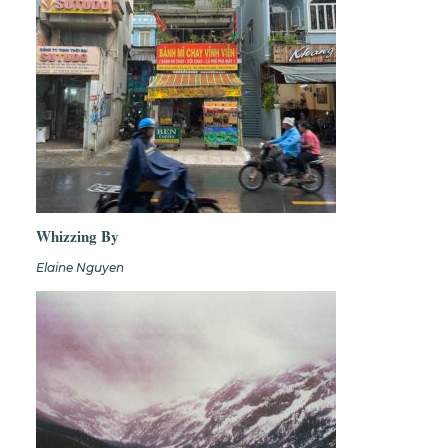
Whizzing By
Elaine Nguyen