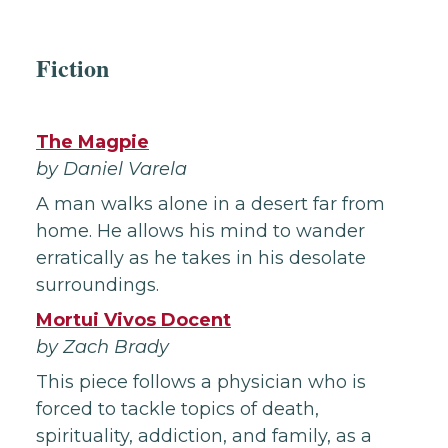
Fiction
The Magpie
by Daniel Varela
A man walks alone in a desert far from
home. He allows his mind to wander
erratically as he takes in his desolate
surroundings.
Mortui Vivos Docent
by Zach Brady
This piece follows a physician who is
forced to tackle topics of death,
spirituality, addiction, and family, as a