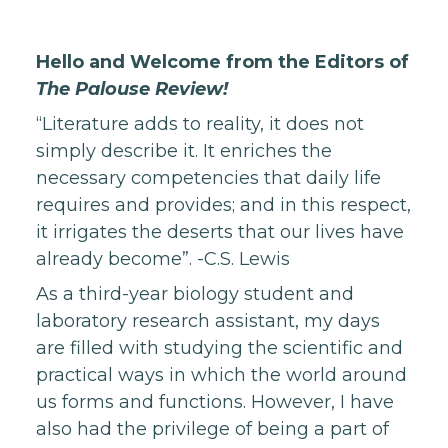
Hello and Welcome from the Editors of
The Palouse Review!
“Literature adds to reality, it does not
simply describe it. It enriches the
necessary competencies that daily life
requires and provides; and in this respect,
it irrigates the deserts that our lives have
already become”. -C.S. Lewis
As a third-year biology student and
laboratory research assistant, my days
are filled with studying the scientific and
practical ways in which the world around
us forms and functions. However, I have
also had the privilege of being a part of