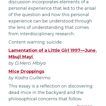
discussion incorporates elements of a
personal experience that led to the arisal
of the question and how this personal
experience can be understood through
the lens of understanding that comes
from interdisciplinary research.
Content warning: suicide
Lamentation of a Little Girl 1997—June,
Mbuji Mayi
by D.Merci Mbiya
Mice Droppings
by Kadra Guillermo
This essay is a reflection on discovering
dead mice in the backyard and the
philosophical concerns that follow.