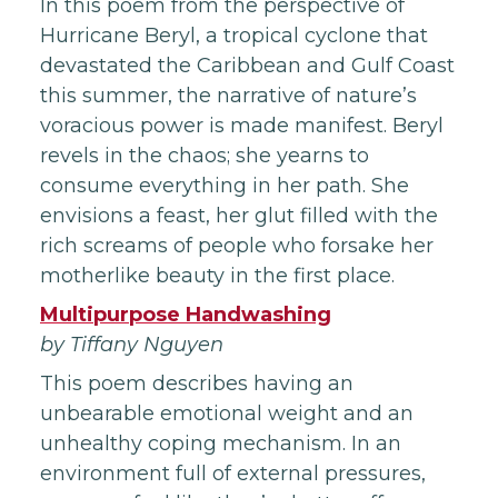
In this poem from the perspective of
Hurricane Beryl, a tropical cyclone that
devastated the Caribbean and Gulf Coast
this summer, the narrative of nature’s
voracious power is made manifest. Beryl
revels in the chaos; she yearns to
consume everything in her path. She
envisions a feast, her glut filled with the
rich screams of people who forsake her
motherlike beauty in the first place.
Multipurpose Handwashing
by Tiffany Nguyen
This poem describes having an
unbearable emotional weight and an
unhealthy coping mechanism. In an
environment full of external pressures,