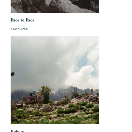
Face to Face
Evan Taw
Eulogy