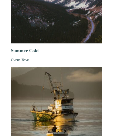
Summer Cold
Evan Taw