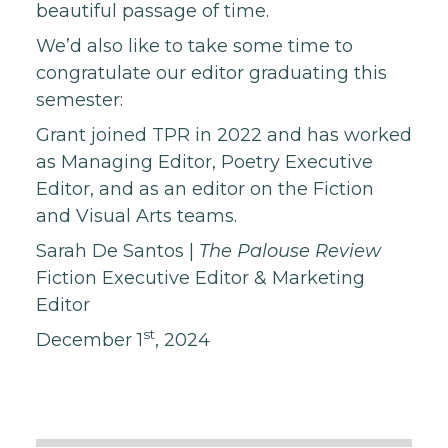
beautiful passage of time.
We’d also like to take some time to
congratulate our editor graduating this
semester:
Grant joined TPR in 2022 and has worked
as Managing Editor, Poetry Executive
Editor, and as an editor on the Fiction
and Visual Arts teams.
Sarah De Santos
|
The Palouse Review
Fiction Executive Editor & Marketing
Editor
st
December 1
, 2024