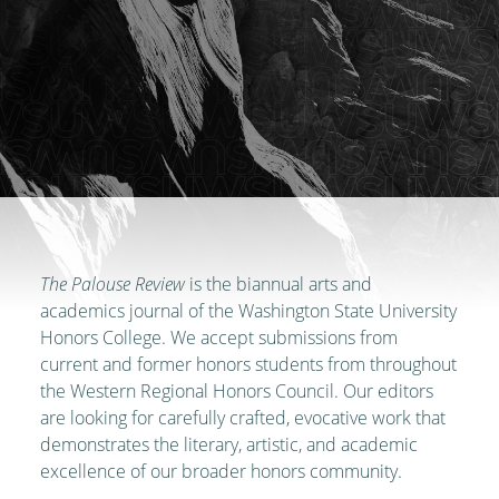
The Palouse Review
is the biannual arts and
academics journal of the Washington State University
Honors College. We accept submissions from
current and former honors students from throughout
the Western Regional Honors Council. Our editors
are looking for carefully crafted, evocative work that
demonstrates the literary, artistic, and academic
excellence of our broader honors community.