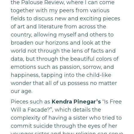
the Palouse Review, where I can come
together with my peers from various
fields to discuss new and exciting pieces
of art and literature from across the
country, allowing myself and others to
broaden our horizons and look at the
world not through the lens of facts and
data, but through the beautiful colors of
emotions such as passion, sorrow, and
happiness, tapping into the child-like
wonder that all of us possess no matter
our age.
Pieces such as
Kendra Pinegar’s
“Is Free
Will a Facade?”, which details the
complexity of having a sister who tried to
commit suicide through the eyes of her