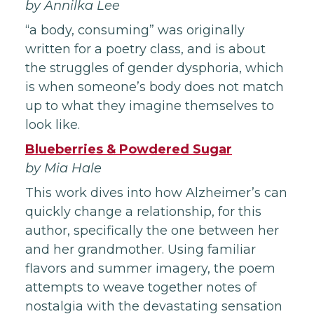
by Annilka Lee
“a body, consuming” was originally
written for a poetry class, and is about
the struggles of gender dysphoria, which
is when someone’s body does not match
up to what they imagine themselves to
look like.
Blueberries & Powdered Sugar
by Mia Hale
This work dives into how Alzheimer’s can
quickly change a relationship, for this
author, specifically the one between her
and her grandmother. Using familiar
flavors and summer imagery, the poem
attempts to weave together notes of
nostalgia with the devastating sensation