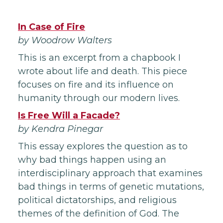
In Case of Fire
by Woodrow Walters
This is an excerpt from a chapbook I
wrote about life and death. This piece
focuses on fire and its influence on
humanity through our modern lives.
Is Free Will a Facade?
by Kendra Pinegar
This essay explores the question as to
why bad things happen using an
interdisciplinary approach that examines
bad things in terms of genetic mutations,
political dictatorships, and religious
themes of the definition of God. The