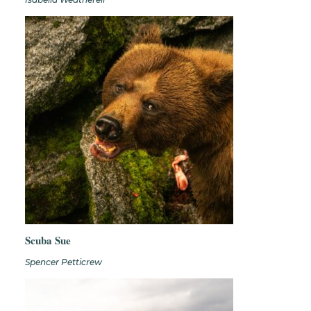
Scuba Sue
Spencer Petticrew