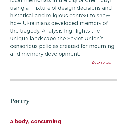
local memorials in the city of Chernobyl,
using a mixture of design decisions and
historical and religious context to show
how Ukrainians developed memory of
the tragedy. Analysis highlights the
unique landscape the Soviet Union’s
censorious policies created for mourning
and memory development.
Back to top
Poetry
a body, consuming