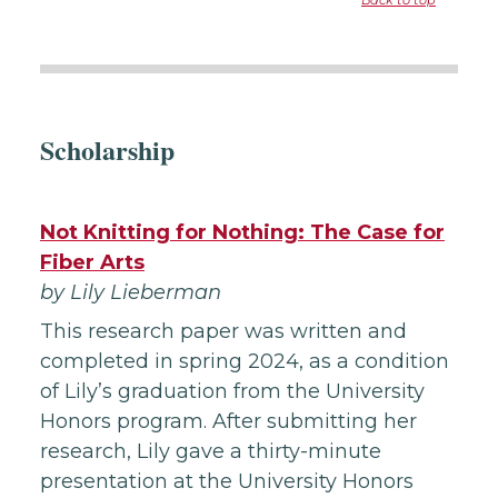
Back to top
Scholarship
Not Knitting for Nothing: The Case for
Fiber Arts
by Lily Lieberman
This research paper was written and
completed in spring 2024, as a condition
of Lily’s graduation from the University
Honors program. After submitting her
research, Lily gave a thirty-minute
presentation at the University Honors