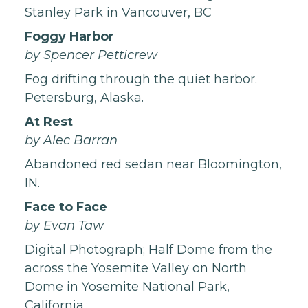
Stanley Park in Vancouver, BC
Foggy Harbor
by Spencer Petticrew
Fog drifting through the quiet harbor.
Petersburg, Alaska.
At Rest
by Alec Barran
Abandoned red sedan near Bloomington,
IN.
Face to Face
by Evan Taw
Digital Photograph; Half Dome from the
across the Yosemite Valley on North
Dome in Yosemite National Park,
California.