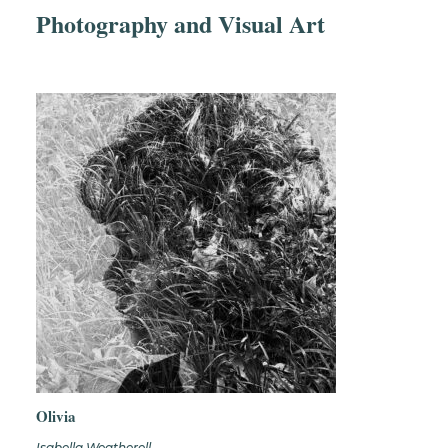
Photography and Visual Art
Olivia
Isabella Weatherell