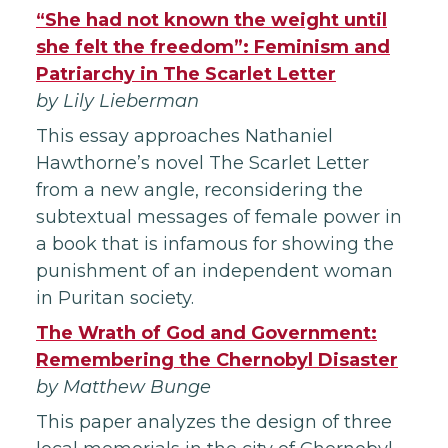
“
She had not known the weight until
she felt the freedom”: Feminism and
Patriarchy in The Scarlet Letter
by Lily Lieberman
This essay approaches Nathaniel
Hawthorne’s novel The Scarlet Letter
from a new angle, reconsidering the
subtextual messages of female power in
a book that is infamous for showing the
punishment of an independent woman
in Puritan society.
The Wrath of God and Government:
Remembering the Chernobyl Disaster
by Matthew Bunge
This paper analyzes the design of three