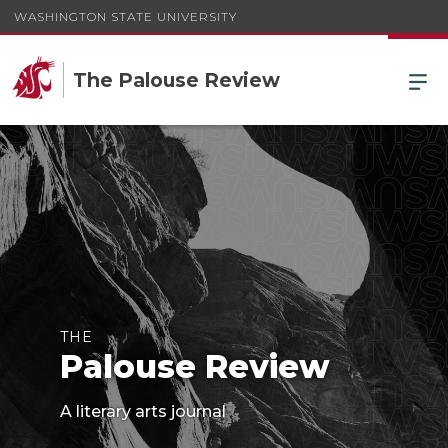
WASHINGTON STATE UNIVERSITY
The Palouse Review
THE
Palouse Review
A literary arts journal