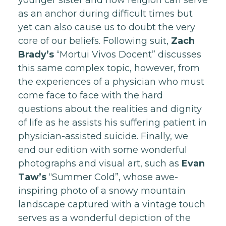
younger sister and how religion can serve
as an anchor during difficult times but
yet can also cause us to doubt the very
core of our beliefs. Following suit,
Zach
Brady’s
“Mortui Vivos Docent” discusses
this same complex topic, however, from
the experiences of a physician who must
come face to face with the hard
questions about the realities and dignity
of life as he assists his suffering patient in
physician-assisted suicide. Finally, we
end our edition with some wonderful
photographs and visual art, such as
Evan
Taw’s
“Summer Cold”, whose awe-
inspiring photo of a snowy mountain
landscape captured with a vintage touch
serves as a wonderful depiction of the